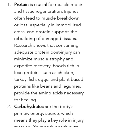
Protein
 is crucial for muscle repair 
and tissue regeneration. Injuries 
often lead to muscle breakdown 
or loss, especially in immobilized 
areas, and protein supports the 
rebuilding of damaged tissues. 
Research shows that consuming 
adequate protein post-injury can 
minimize muscle atrophy and 
expedite recovery. Foods rich in 
lean proteins such as chicken, 
turkey, fish, eggs, and plant-based 
proteins like beans and legumes, 
provide the amino acids necessary 
for healing.
Carbohydrates
 are the body's 
primary energy source, which 
means they play a key role in injury 
recovery. Your body needs extra 