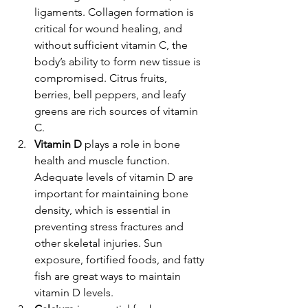
ligaments. Collagen formation is 
critical for wound healing, and 
without sufficient vitamin C, the 
body’s ability to form new tissue is 
compromised. Citrus fruits, 
berries, bell peppers, and leafy 
greens are rich sources of vitamin 
C.
Vitamin D
 plays a role in bone 
health and muscle function. 
Adequate levels of vitamin D are 
important for maintaining bone 
density, which is essential in 
preventing stress fractures and 
other skeletal injuries. Sun 
exposure, fortified foods, and fatty 
fish are great ways to maintain 
vitamin D levels.