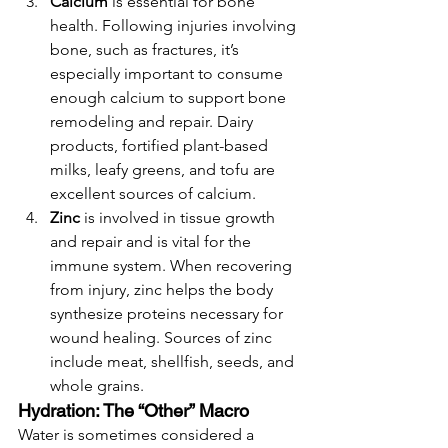
Calcium
 is essential for bone 
health. Following injuries involving 
bone, such as fractures, it’s 
especially important to consume 
enough calcium to support bone 
remodeling and repair. Dairy 
products, fortified plant-based 
milks, leafy greens, and tofu are 
excellent sources of calcium.
Zinc
 is involved in tissue growth 
and repair and is vital for the 
immune system. When recovering 
from injury, zinc helps the body 
synthesize proteins necessary for 
wound healing. Sources of zinc 
include meat, shellfish, seeds, and 
whole grains.
Hydration: The “Other” Macro
Water is sometimes considered a 