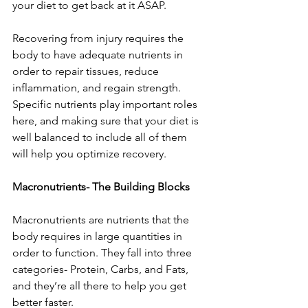
your diet to get back at it ASAP. 
Recovering from injury requires the 
body to have adequate nutrients in 
order to repair tissues, reduce 
inflammation, and regain strength. 
Specific nutrients play important roles 
here, and making sure that your diet is 
well balanced to include all of them 
will help you optimize recovery. 
Macronutrients- The Building Blocks
Macronutrients are nutrients that the 
body requires in large quantities in 
order to function. They fall into three 
categories- Protein, Carbs, and Fats, 
and they’re all there to help you get 
better faster. 