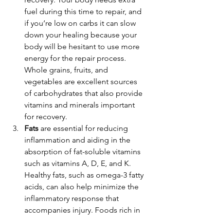
fuel during this time to repair, and 
if you’re low on carbs it can slow 
down your healing because your 
body will be hesitant to use more 
energy for the repair process. 
Whole grains, fruits, and 
vegetables are excellent sources 
of carbohydrates that also provide 
vitamins and minerals important 
for recovery.
Fats
 are essential for reducing 
inflammation and aiding in the 
absorption of fat-soluble vitamins 
such as vitamins A, D, E, and K. 
Healthy fats, such as omega-3 fatty 
acids, can also help minimize the 
inflammatory response that 
accompanies injury. Foods rich in 