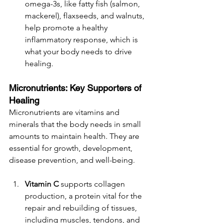
omega-3s, like fatty fish (salmon, 
mackerel), flaxseeds, and walnuts, 
help promote a healthy 
inflammatory response, which is 
what your body needs to drive 
healing. 
Micronutrients: Key Supporters of 
Healing
Micronutrients are vitamins and 
minerals that the body needs in small 
amounts to maintain health. They are 
essential for growth, development, 
disease prevention, and well-being. 
Vitamin C
 supports collagen 
production, a protein vital for the 
repair and rebuilding of tissues, 
including muscles, tendons, and 