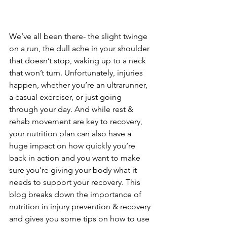
We’ve all been there- the slight twinge 
on a run, the dull ache in your shoulder 
that doesn’t stop, waking up to a neck 
that won’t turn. Unfortunately, injuries 
happen, whether you’re an ultrarunner, 
a casual exerciser, or just going 
through your day. And while rest & 
rehab movement are key to recovery, 
your nutrition plan can also have a 
huge impact on how quickly you’re 
back in action and you want to make 
sure you’re giving your body what it 
needs to support your recovery. This 
blog breaks down the importance of 
nutrition in injury prevention & recovery 
and gives you some tips on how to use 