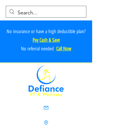
No insurance or have a high deductible plan?
Pay Cash & Save
No referr
al ne
e
ded
Call Now