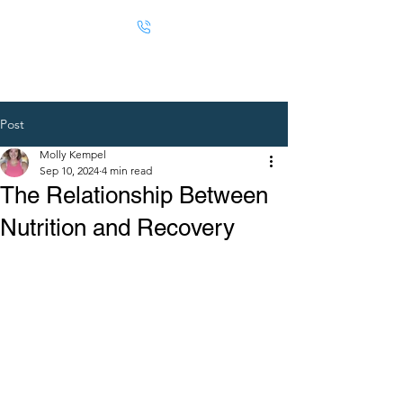
Post
Molly Kempel
Sep 10, 2024
4 min read
The Relationship Between
Nutrition and Recovery