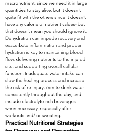
macronutrient, since we need it in large 
quantities to stay alive, but it doesn’t 
quite fit with the others since it doesn’t 
have any calorie or nutrient values- but 
that doesn’t mean you should ignore it. 
Dehydration can impede recovery and 
exacerbate inflammation and proper 
hydration is key to maintaining blood 
flow, delivering nutrients to the injured 
site, and supporting overall cellular 
function. Inadequate water intake can 
slow the healing process and increase 
the risk of re-injury. Aim to drink water 
consistently throughout the day, and 
include electrolyte-rich beverages 
when necessary, especially after 
workouts and/ or sweating. 
Practical Nutritional Strategies 