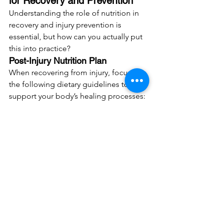
for Recovery and Prevention
Understanding the role of nutrition in 
recovery and injury prevention is 
essential, but how can you actually put 
this into practice?
Post-Injury Nutrition Plan
When recovering from injury, focus on 
the following dietary guidelines to 
support your body’s healing processes:
Increase Protein Intake
: Aim for at 
least 1.6-2.2 grams of protein per 
kilogram of body weight daily, 
especially in the early stages of 
recovery. Get most of this from 
lean protein sources where 
possible, but when you’re trying to 
“overshoot” on protein 
supplements like powders, drinks 
and bars can be helpful.