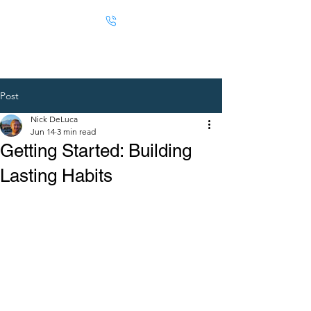
Post
Nick DeLuca
Jun 14
3 min read
Getting Started: Building
Lasting Habits