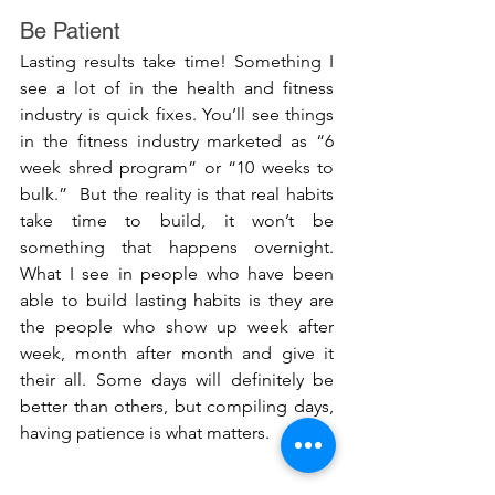
Be Patient
Lasting results take time! Something I 
see a lot of in the health and fitness 
industry is quick fixes. You’ll see things 
in the fitness industry marketed as “6 
week shred program” or “10 weeks to 
bulk.”  But the reality is that real habits 
take time to build, it won’t be 
something that happens overnight. 
What I see in people who have been 
able to build lasting habits is they are 
the people who show up week after 
week, month after month and give it 
their all. Some days will definitely be 
better than others, but compiling days, 
having patience is what matters. 