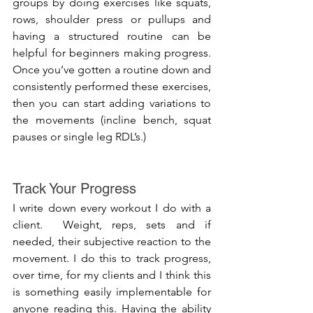
groups by doing exercises like squats, 
rows, shoulder press or pullups and 
having a structured routine can be 
helpful for beginners making progress. 
Once you’ve gotten a routine down and 
consistently performed these exercises, 
then you can start adding variations to 
the movements (incline bench, squat 
pauses or single leg RDL’s.)
Track Your Progress
I write down every workout I do with a 
client.  Weight, reps, sets and if 
needed, their subjective reaction to the 
movement. I do this to track progress, 
over time, for my clients and I think this 
is something easily implementable for 
anyone reading this. Having the ability 