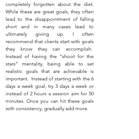
completely forgotten about the diet. 
While these are great goals, they often 
lead to the disappointment of falling 
short and in many cases lead to 
ultimately giving up. I often 
recommend that clients start with goals 
they know they can accomplish.  
Instead of having the “shoot for the 
stars” mentality, being able to set 
realistic goals that are achievable is 
important.  Instead of starting with the 6 
days a week goal, try 3 days a week or 
instead of 2 hours a session aim for 50 
minutes. Once you can hit these goals 
with consistency, gradually add more.  