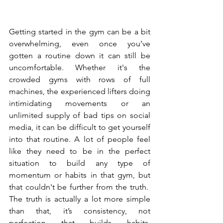
Getting started in the gym can be a bit 
overwhelming, even once you’ve 
gotten a routine down it can still be 
uncomfortable. Whether it's the 
crowded gyms with rows of full 
machines, the experienced lifters doing 
intimidating movements or an 
unlimited supply of bad tips on social 
media, it can be difficult to get yourself 
into that routine. A lot of people feel 
like they need to be in the perfect 
situation to build any type of 
momentum or habits in that gym, but 
that couldn't be further from the truth.  
The truth is actually a lot more simple 
than that, it’s consistency, not 
perfection that builds habits. 