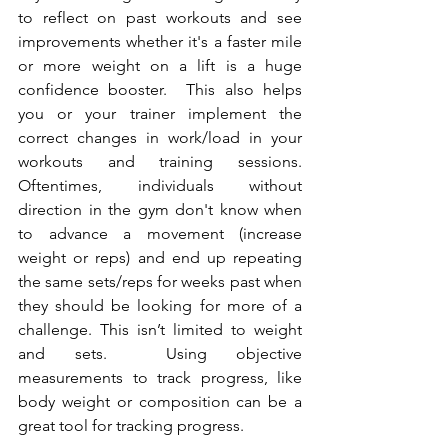
to reflect on past workouts and see 
improvements whether it's a faster mile 
or more weight on a lift is a huge 
confidence booster.  This also helps 
you or your trainer implement the 
correct changes in work/load in your 
workouts and training sessions. 
Oftentimes, individuals without 
direction in the gym don't know when 
to advance a movement (increase 
weight or reps) and end up repeating 
the same sets/reps for weeks past when 
they should be looking for more of a 
challenge. This isn’t limited to weight 
and sets.  Using objective 
measurements to track progress, like 
body weight or composition can be a 
great tool for tracking progress. 