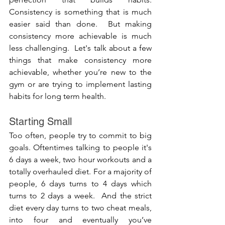
Consistency is something that is much 
easier said than done.  But making 
consistency more achievable is much 
less challenging.  Let's talk about a few 
things that make consistency more 
achievable, whether you’re new to the 
gym or are trying to implement lasting 
habits for long term health.  
Starting Small
Too often, people try to commit to big 
goals. Oftentimes talking to people it's 
6 days a week, two hour workouts and a 
totally overhauled diet. For a majority of 
people, 6 days turns to 4 days which 
turns to 2 days a week.  And the strict 
diet every day turns to two cheat meals, 
into four and eventually you’ve 