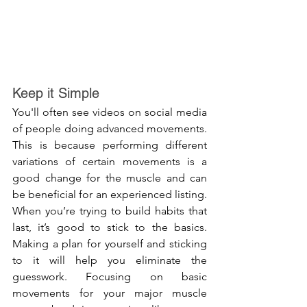
Keep it Simple
You'll often see videos on social media 
of people doing advanced movements. 
This is because performing different 
variations of certain movements is a 
good change for the muscle and can 
be beneficial for an experienced listing. 
When you’re trying to build habits that 
last, it’s good to stick to the basics. 
Making a plan for yourself and sticking 
to it will help you eliminate the 
guesswork. Focusing on basic 
movements for your major muscle 