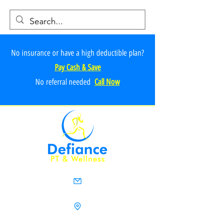
No insurance or have a high deductible plan?
Pay Cash & Save
No referr
al ne
e
ded
Call Now