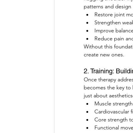
patterns and design i
Restore joint mob
Strengthen wea
Improve balance
Reduce pain and
Without this foundat
create new ones.
2. Training: Buil
Once therapy address
becomes the key to bu
just about aesthetic
Muscle strength 
Cardiovascular f
Core strength to
Functional moveme