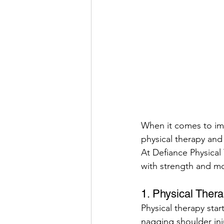
When it comes to im
physical therapy and
At Defiance Physical
with strength and mo
1. Physical Ther
Physical therapy star
nagging shoulder inj