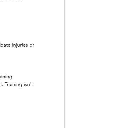
ate injuries or 
ining 
 Training isn’t 