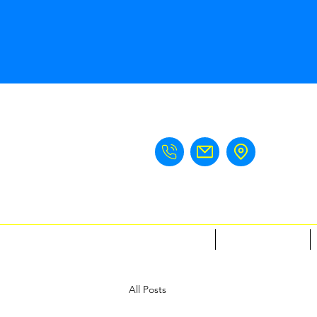
Home
Meet The Team
All Posts