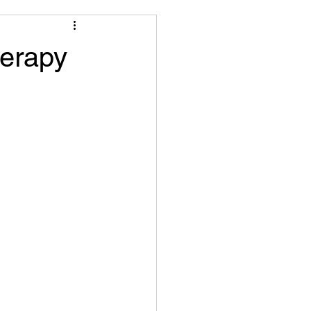
herapy