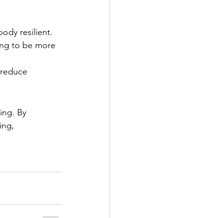
body resilient.
ing to be more 
 reduce 
ing. By 
ing, 