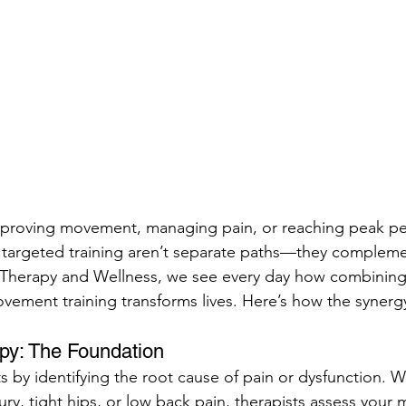
proving movement, managing pain, or reaching peak pe
 targeted training aren’t separate paths—they compleme
 Therapy and Wellness, we see every day how combining 
vement training transforms lives. Here’s how the synerg
apy: The Foundation
ts by identifying the root cause of pain or dysfunction. Wh
ury, tight hips, or low back pain, therapists assess you