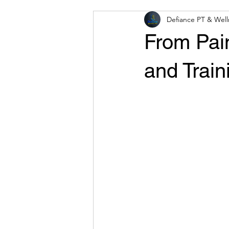
Defiance PT & Well
From Pai
and Trai