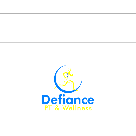
My Three Favorite Lower
Perf
Body Exercises
Mast