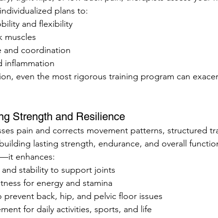
ndividualized plans to:
ility and flexibility
k muscles
 and coordination
 inflammation
ion, even the most rigorous training program can exacerb
ding Strength and Resilience
es pain and corrects movement patterns, structured tra
ilding lasting strength, endurance, and overall function.
s—it enhances:
and stability to support joints
itness for energy and stamina
 prevent back, hip, and pelvic floor issues
nt for daily activities, sports, and life