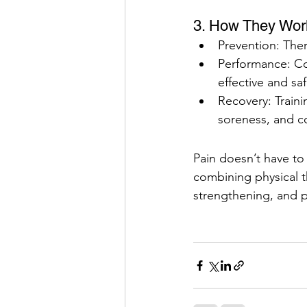
3. How They Wor
Prevention: Ther
Performance: Cor
effective and saf
Recovery: Traini
soreness, and c
Pain doesn’t have to
combining physical th
strengthening, and 