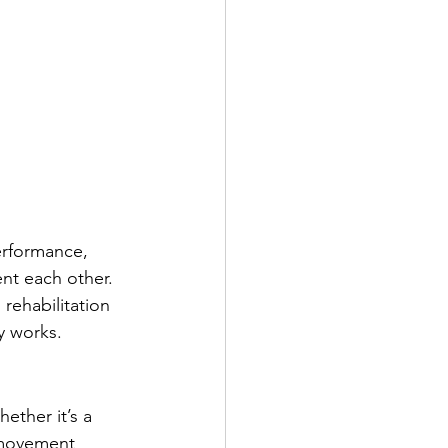
rformance, 
nt each other. 
rehabilitation 
y works.
ether it’s a 
r movement 