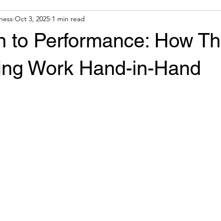
ness
Oct 3, 2025
1 min read
n to Performance: How T
ning Work Hand-in-Hand