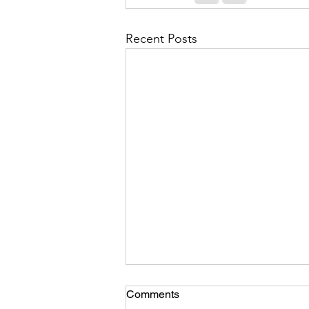
Recent Posts
Comments