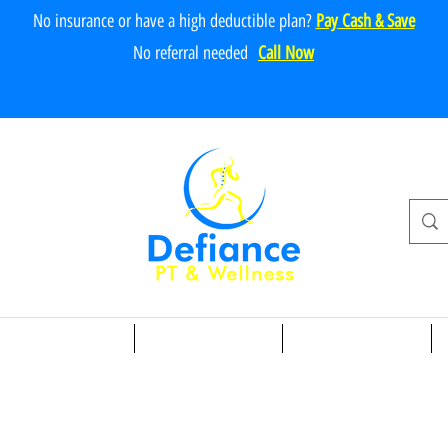
No insurance or have a high deductible plan?
Pay Cash & Save
No referr
al ne
e
ded
Call Now
Physical Therapy
Personal Training
Massage Therapy