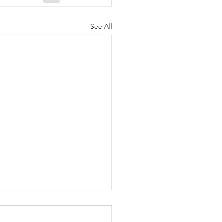
See All