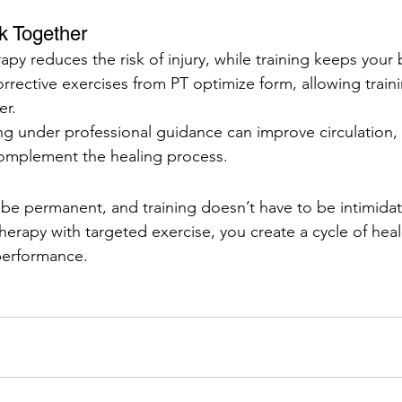
k Together
apy reduces the risk of injury, while training keeps your 
rective exercises from PT optimize form, allowing train
er.
ng under professional guidance can improve circulation,
omplement the healing process.
 be permanent, and training doesn’t have to be intimidat
erapy with targeted exercise, you create a cycle of heal
performance.