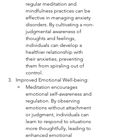
regular meditation and 
mindfulness practices can be 
effective in managing anxiety 
disorders. By cultivating a non-
judgmental awareness of 
thoughts and feelings, 
individuals can develop a 
healthier relationship with 
their anxieties, preventing 
them from spiraling out of 
control.
Improved Emotional Well-being:
Meditation encourages 
emotional self-awareness and 
regulation. By observing 
emotions without attachment 
or judgment, individuals can 
learn to respond to situations 
more thoughtfully, leading to 
enhanced emotional 