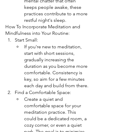
mental chatter that often 
keeps people awake, these 
practices contribute to a more 
restful night's sleep.
How To Incorporate Meditation and 
Mindfulness into Your Routine:
Start Small:
If you're new to meditation, 
start with short sessions, 
gradually increasing the 
duration as you become more 
comfortable. Consistency is 
key, so aim for a few minutes 
each day and build from there.
Find a Comfortable Space:
Create a quiet and 
comfortable space for your 
meditation practice. This 
could be a dedicated room, a 
cozy corner, or even a quiet 
park. The goal is to minimize 