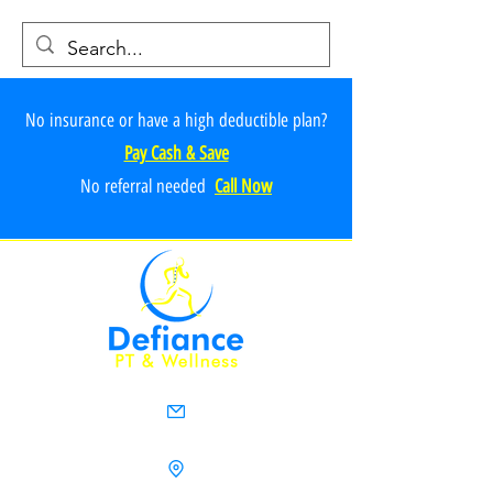
No insurance or have a high deductible plan?
Pay Cash & Save
No referr
al ne
e
ded
Call Now