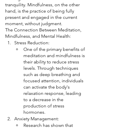
tranquility. Mindfulness, on the other 
hand, is the practice of being fully 
present and engaged in the current 
moment, without judgment.
The Connection Between Meditation, 
Mindfulness, and Mental Health:
Stress Reduction:
One of the primary benefits of 
meditation and mindfulness is 
their ability to reduce stress 
levels. Through techniques 
such as deep breathing and 
focused attention, individuals 
can activate the body's 
relaxation response, leading 
to a decrease in the 
production of stress 
hormones.
Anxiety Management:
Research has shown that 