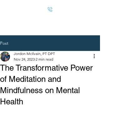
Post
Jordon McIlvain, PT DPT
Nov 24, 2023
2 min read
The Transformative Power
of Meditation and
Mindfulness on Mental
Health