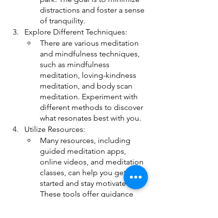
distractions and foster a sense 
of tranquility.
Explore Different Techniques:
There are various meditation 
and mindfulness techniques, 
such as mindfulness 
meditation, loving-kindness 
meditation, and body scan 
meditation. Experiment with 
different methods to discover 
what resonates best with you.
Utilize Resources:
Many resources, including 
guided meditation apps, 
online videos, and meditation 
classes, can help you get 
started and stay motivated. 
These tools offer guidance 
and support, making the 
journey into meditation more 