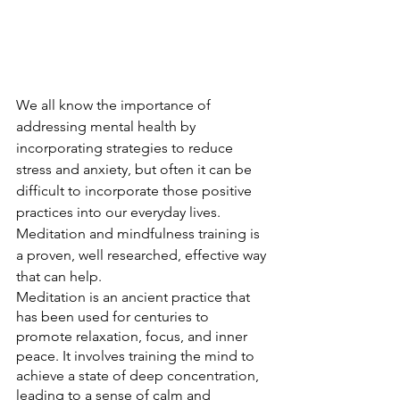
We all know the importance of 
addressing mental health by 
incorporating strategies to reduce 
stress and anxiety, but often it can be 
difficult to incorporate those positive 
practices into our everyday lives. 
Meditation and mindfulness training is 
a proven, well researched, effective way 
that can help.
Meditation is an ancient practice that 
has been used for centuries to 
promote relaxation, focus, and inner 
peace. It involves training the mind to 
achieve a state of deep concentration, 
leading to a sense of calm and 