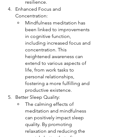
resilience.
Enhanced Focus and 
Concentration:
Mindfulness meditation has 
been linked to improvements 
in cognitive function, 
including increased focus and 
concentration. This 
heightened awareness can 
extend to various aspects of 
life, from work tasks to 
personal relationships, 
fostering a more fulfilling and 
productive existence.
Better Sleep Quality:
The calming effects of 
meditation and mindfulness 
can positively impact sleep 
quality. By promoting 
relaxation and reducing the 