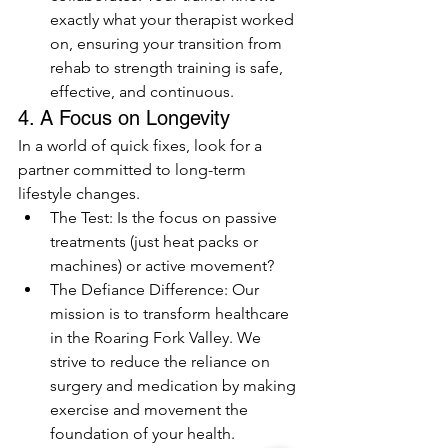
exactly what your therapist worked 
on, ensuring your transition from 
rehab to strength training is safe, 
effective, and continuous.
4. A Focus on Longevity 
In a world of quick fixes, look for a 
partner committed to long-term 
lifestyle changes.
The Test: Is the focus on passive 
treatments (just heat packs or 
machines) or active movement?
The Defiance Difference: Our 
mission is to transform healthcare 
in the Roaring Fork Valley. We 
strive to reduce the reliance on 
surgery and medication by making 
exercise and movement the 
foundation of your health.