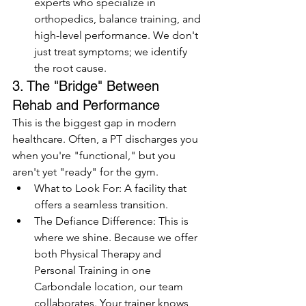
experts who specialize in 
orthopedics, balance training, and 
high-level performance. We don't 
just treat symptoms; we identify 
the root cause.
3. The "Bridge" Between 
Rehab and Performance
This is the biggest gap in modern 
healthcare. Often, a PT discharges you 
when you're "functional," but you 
aren't yet "ready" for the gym.
What to Look For: A facility that 
offers a seamless transition. 
The Defiance Difference: This is 
where we shine. Because we offer 
both Physical Therapy and 
Personal Training in one 
Carbondale location, our team 
collaborates. Your trainer knows 