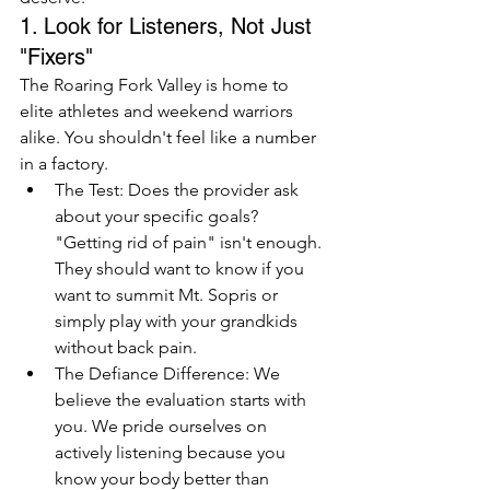
1. Look for Listeners, Not Just 
"Fixers"
The Roaring Fork Valley is home to 
elite athletes and weekend warriors 
alike. You shouldn't feel like a number 
in a factory.
The Test: Does the provider ask 
about your specific goals? 
"Getting rid of pain" isn't enough. 
They should want to know if you 
want to summit Mt. Sopris or 
simply play with your grandkids 
without back pain.
The Defiance Difference: We 
believe the evaluation starts with 
you. We pride ourselves on 
actively listening because you 
know your body better than 