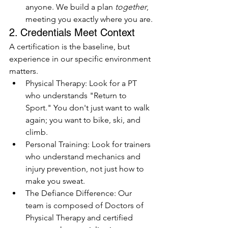
anyone. We build a plan 
together
, 
meeting you exactly where you are.
2. Credentials Meet Context
A certification is the baseline, but 
experience in our specific environment 
matters.
Physical Therapy: Look for a PT 
who understands "Return to 
Sport." You don't just want to walk 
again; you want to bike, ski, and 
climb.
Personal Training: Look for trainers 
who understand mechanics and 
injury prevention, not just how to 
make you sweat.
The Defiance Difference: Our 
team is composed of Doctors of 
Physical Therapy and certified 