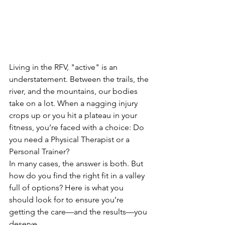
Living in the RFV, "active" is an 
understatement. Between the trails, the 
river, and the mountains, our bodies 
take on a lot. When a nagging injury 
crops up or you hit a plateau in your 
fitness, you’re faced with a choice: Do 
you need a Physical Therapist or a 
Personal Trainer?
In many cases, the answer is both. But 
how do you find the right fit in a valley 
full of options? Here is what you 
should look for to ensure you’re 
getting the care—and the results—you 
deserve.