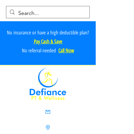
No insurance or have a high deductible plan?
Pay Cash & Save
No referr
al ne
e
ded
Call Now