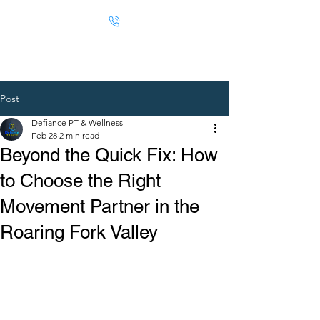
Post
Defiance PT & Wellness
Feb 28
2 min read
Beyond the Quick Fix: How
to Choose the Right
Movement Partner in the
Roaring Fork Valley