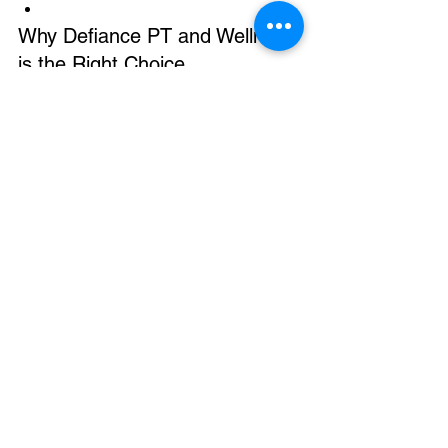
Why Defiance PT and Wellness 
is the Right Choice 
We aren't just a clinic; we are a part of 
this community. Whether you are 
recovering from a ski injury, managing 
chronic pain, or looking to set a new 
personal record in your fitness, we 
provide a holistic, one-on-one 
environment.
See All
Recent Posts