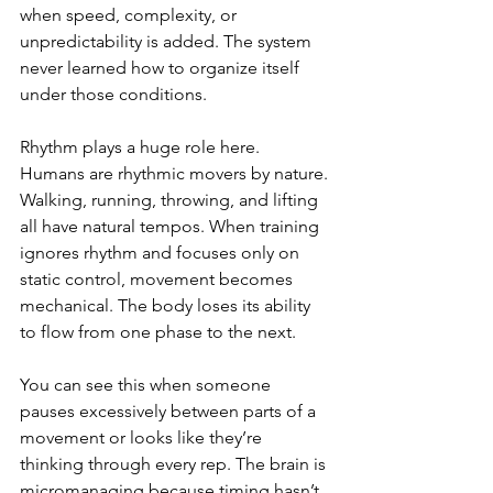
when speed, complexity, or 
unpredictability is added. The system 
never learned how to organize itself 
under those conditions.
Rhythm plays a huge role here. 
Humans are rhythmic movers by nature. 
Walking, running, throwing, and lifting 
all have natural tempos. When training 
ignores rhythm and focuses only on 
static control, movement becomes 
mechanical. The body loses its ability 
to flow from one phase to the next.
You can see this when someone 
pauses excessively between parts of a 
movement or looks like they’re 
thinking through every rep. The brain is 
micromanaging because timing hasn’t 