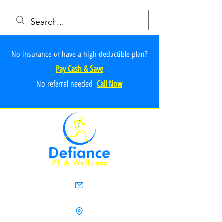
No insurance or have a high deductible plan?
Pay Cash & Save
No referr
al ne
e
ded
Call Now