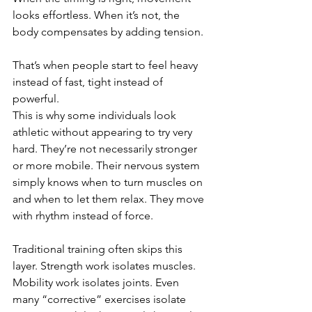
looks effortless. When it’s not, the 
body compensates by adding tension.
That’s when people start to feel heavy 
instead of fast, tight instead of 
powerful.
This is why some individuals look 
athletic without appearing to try very 
hard. They’re not necessarily stronger 
or more mobile. Their nervous system 
simply knows when to turn muscles on 
and when to let them relax. They move 
with rhythm instead of force.
Traditional training often skips this 
layer. Strength work isolates muscles. 
Mobility work isolates joints. Even 
many “corrective” exercises isolate 