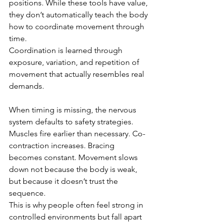
positions. While these tools have value, 
they don’t automatically teach the body 
how to coordinate movement through 
time.
Coordination is learned through 
exposure, variation, and repetition of 
movement that actually resembles real 
demands.
When timing is missing, the nervous 
system defaults to safety strategies. 
Muscles fire earlier than necessary. Co-
contraction increases. Bracing 
becomes constant. Movement slows 
down not because the body is weak, 
but because it doesn’t trust the 
sequence.
This is why people often feel strong in 
controlled environments but fall apart 