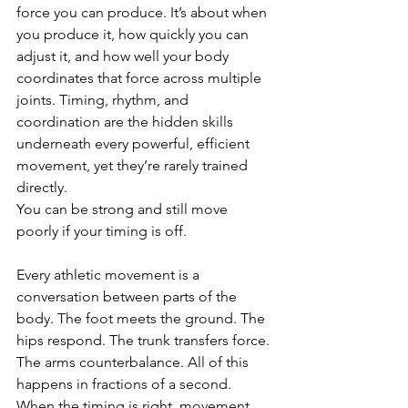
force you can produce. It’s about when 
you produce it, how quickly you can 
adjust it, and how well your body 
coordinates that force across multiple 
joints. Timing, rhythm, and 
coordination are the hidden skills 
underneath every powerful, efficient 
movement, yet they’re rarely trained 
directly.
You can be strong and still move 
poorly if your timing is off.
Every athletic movement is a 
conversation between parts of the 
body. The foot meets the ground. The 
hips respond. The trunk transfers force. 
The arms counterbalance. All of this 
happens in fractions of a second. 
When the timing is right, movement 