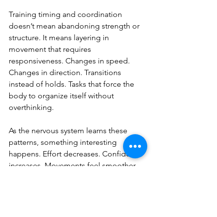
Training timing and coordination 
doesn’t mean abandoning strength or 
structure. It means layering in 
movement that requires 
responsiveness. Changes in speed. 
Changes in direction. Transitions 
instead of holds. Tasks that force the 
body to organize itself without 
overthinking.
As the nervous system learns these 
patterns, something interesting 
happens. Effort decreases. Confidence 
increases. Movements feel smoother 
without needing to be slower. Strength 
starts to show up where it actually 
matters.