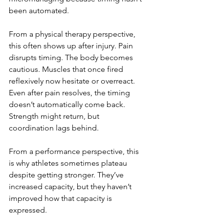
been automated.
From a physical therapy perspective, 
this often shows up after injury. Pain 
disrupts timing. The body becomes 
cautious. Muscles that once fired 
reflexively now hesitate or overreact. 
Even after pain resolves, the timing 
doesn’t automatically come back. 
Strength might return, but 
coordination lags behind.
From a performance perspective, this 
is why athletes sometimes plateau 
despite getting stronger. They’ve 
increased capacity, but they haven’t 
improved how that capacity is 
expressed.