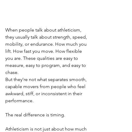
When people talk about athleticism, 
they usually talk about strength, speed, 
mobility, or endurance. How much you 
lift. How fast you move. How flexible 
you are. These qualities are easy to 
measure, easy to program, and easy to 
chase.
But they’re not what separates smooth, 
capable movers from people who feel 
awkward, stiff, or inconsistent in their 
performance.
The real difference is timing.
Athleticism is not just about how much 