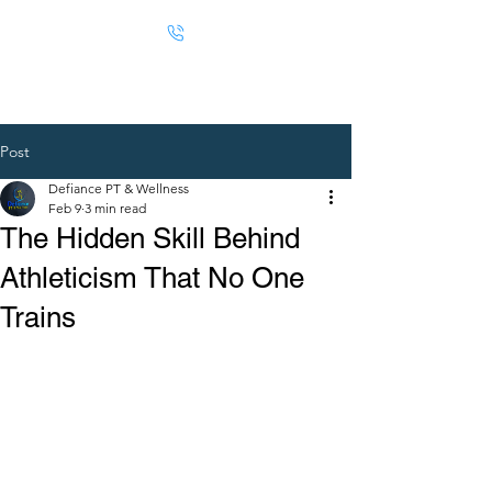
Post
Defiance PT & Wellness
Feb 9
3 min read
The Hidden Skill Behind
Athleticism That No One
Trains