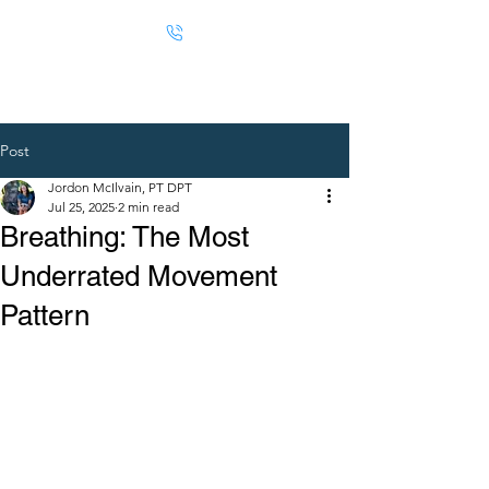
Post
Jordon McIlvain, PT DPT
Jul 25, 2025
2 min read
Breathing: The Most
Underrated Movement
Pattern