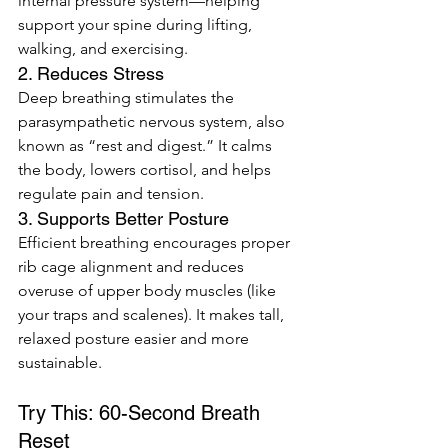
internal pressure system—helping 
support your spine during lifting, 
walking, and exercising.
2. Reduces Stress
Deep breathing stimulates the 
parasympathetic nervous system, also 
known as “rest and digest.” It calms 
the body, lowers cortisol, and helps 
regulate pain and tension.
3. Supports Better Posture
Efficient breathing encourages proper 
rib cage alignment and reduces 
overuse of upper body muscles (like 
your traps and scalenes). It makes tall, 
relaxed posture easier and more 
sustainable.
Try This: 60-Second Breath 
Reset