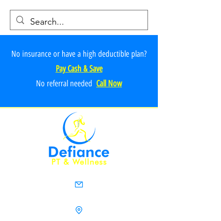
No insurance or have a high deductible plan?
Pay Cash & Save
No referr
al ne
e
ded
Call Now