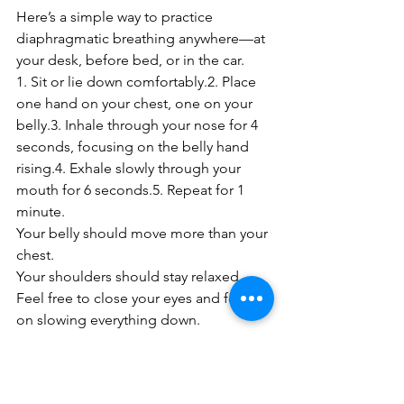
Here’s a simple way to practice 
diaphragmatic breathing anywhere—at 
your desk, before bed, or in the car.
1. Sit or lie down comfortably.2. Place 
one hand on your chest, one on your 
belly.3. Inhale through your nose for 4 
seconds, focusing on the belly hand 
rising.4. Exhale slowly through your 
mouth for 6 seconds.5. Repeat for 1 
minute.
Your belly should move more than your 
chest.
Your shoulders should stay relaxed.
Feel free to close your eyes and focus 
on slowing everything down.
Breathing Is Movement
You take over 20,000 breaths a day—