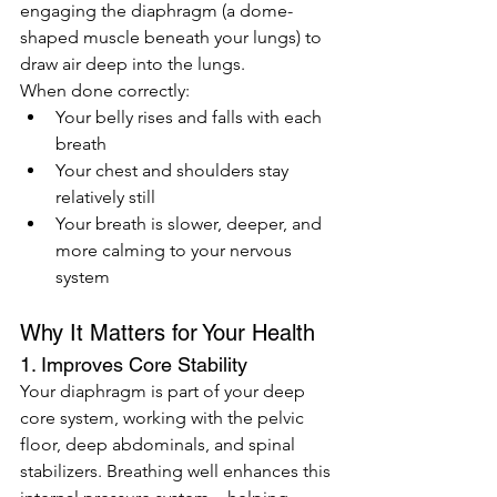
engaging the diaphragm (a dome-
shaped muscle beneath your lungs) to 
draw air deep into the lungs.
When done correctly:
Your belly rises and falls with each 
breath
Your chest and shoulders stay 
relatively still
Your breath is slower, deeper, and 
more calming to your nervous 
system
Why It Matters for Your Health
1. Improves Core Stability
Your diaphragm is part of your deep 
core system, working with the pelvic 
floor, deep abdominals, and spinal 
stabilizers. Breathing well enhances this 