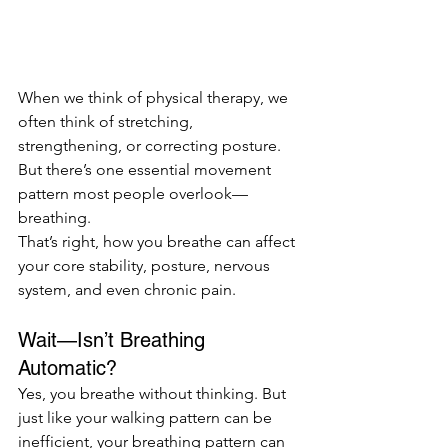
When we think of physical therapy, we 
often think of stretching, 
strengthening, or correcting posture. 
But there’s one essential movement 
pattern most people overlook—
breathing.
That’s right, how you breathe can affect 
your core stability, posture, nervous 
system, and even chronic pain. 
Wait—Isn’t Breathing 
Automatic?
Yes, you breathe without thinking. But 
just like your walking pattern can be 
inefficient, your breathing pattern can 