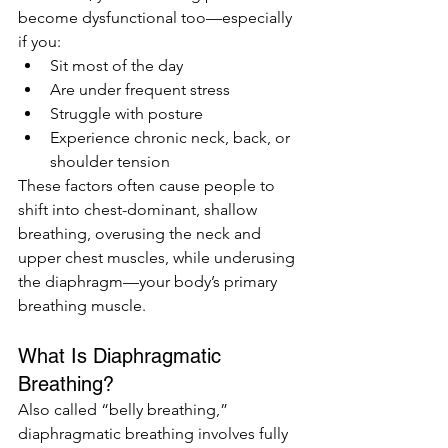
become dysfunctional too—especially 
if you:
Sit most of the day
Are under frequent stress
Struggle with posture
Experience chronic neck, back, or 
shoulder tension
These factors often cause people to 
shift into chest-dominant, shallow 
breathing, overusing the neck and 
upper chest muscles, while underusing 
the diaphragm—your body’s primary 
breathing muscle.
What Is Diaphragmatic 
Breathing?
Also called “belly breathing,” 
diaphragmatic breathing involves fully 