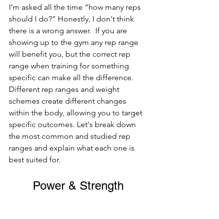
I’m asked all the time “how many reps 
should I do?” Honestly, I don't think 
there is a wrong answer.  If you are 
showing up to the gym any rep range 
will benefit you, but the correct rep 
range when training for something 
specific can make all the difference.  
Different rep ranges and weight 
schemes create different changes 
within the body, allowing you to target 
specific outcomes. Let's break down 
the most common and studied rep 
ranges and explain what each one is 
best suited for.
Power & Strength