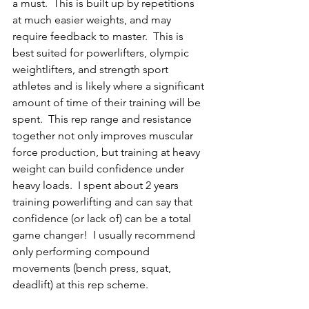
a must.  This is built up by repetitions 
at much easier weights, and may 
require feedback to master.  This is 
best suited for powerlifters, olympic 
weightlifters, and strength sport 
athletes and is likely where a significant 
amount of time of their training will be 
spent.  This rep range and resistance 
together not only improves muscular 
force production, but training at heavy 
weight can build confidence under 
heavy loads.  I spent about 2 years 
training powerlifting and can say that 
confidence (or lack of) can be a total 
game changer!  I usually recommend 
only performing
 compound 
movements (bench press, squat, 
deadlift)
 at this rep scheme. 