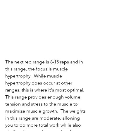
The next rep range is 8-15 reps and in 
this range, the focus is muscle 
hypertrophy.  While muscle 
hypertrophy does occur at other 
ranges, this is where it's most optimal.  
This range provides enough volume, 
tension and stress to the muscle to 
maximize muscle growth.  The weights 
in this range are moderate, allowing 
you to do more total work while also 