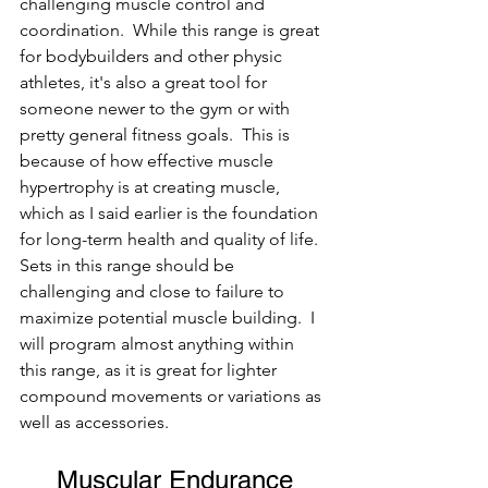
challenging muscle control and 
coordination.  While this range is great 
for bodybuilders and other physic 
athletes, it's also a great tool for 
someone newer to the gym or with 
pretty general fitness goals.  This is 
because of how effective muscle 
hypertrophy is at creating muscle, 
which as I said earlier is the foundation 
for long-term health and quality of life. 
Sets in this range should be 
challenging and close to failure to 
maximize potential muscle building.  I 
will program almost anything within 
this range, as it is great for lighter 
compound movements or variations as 
well as accessories.  
Muscular Endurance