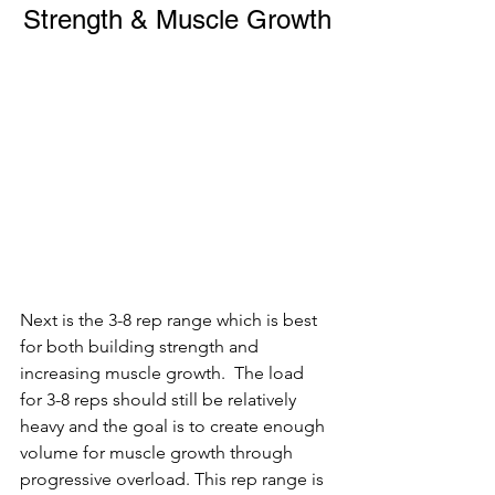
Strength & Muscle Growth
Next is the 3-8 rep range which is best 
for both building strength and 
increasing muscle growth.  The load 
for 3-8 reps should still be relatively 
heavy and the goal is to create enough 
volume for muscle growth through 
progressive overload. This rep range is 