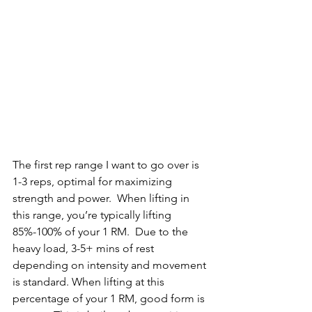
The first rep range I want to go over is 
1-3 reps, optimal for maximizing 
strength and power.  When lifting in 
this range, you’re typically lifting 
85%-100% of your 1 RM.  Due to the 
heavy load, 3-5+ mins of rest 
depending on intensity and movement 
is standard. When lifting at this 
percentage of your 1 RM, good form is 