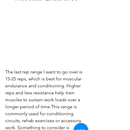
The last rep range I want to go over is 
15-25 reps, which is best for muscular 
endurance and conditioning. Higher 
reps and less resistance help train 
muscles to sustain work loads over a 
longer period of time.This range is 
commonly used for conditioning 
circuits, rehab exercises or accessory 
work. Something to consider is 