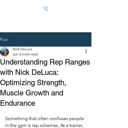
Post
Nick DeLuca
Jun 3
3 min read
Understanding Rep Ranges
with Nick DeLuca:
Optimizing Strength,
Muscle Growth and
Endurance
Something that often confuses people 
in the gym is rep schemes. As a trainer, 