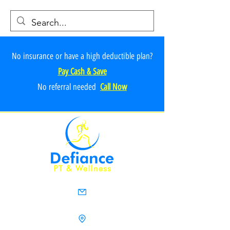
No insurance or have a high deductible plan?
Pay Cash & Save
No referr
al ne
e
ded
Call Now