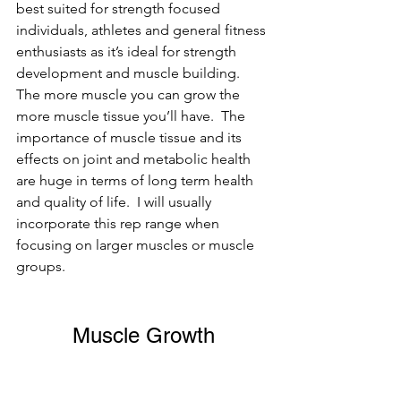
best suited for strength focused 
individuals, athletes and general fitness 
enthusiasts as it’s ideal for strength 
development and muscle building. 
The more muscle you can grow the 
more muscle tissue you’ll have.  The 
importance of muscle tissue and its 
effects on joint and metabolic health 
are huge in terms of long term health 
and quality of life.  I will usually 
incorporate this rep range when 
focusing on larger muscles or muscle 
groups.
Muscle Growth