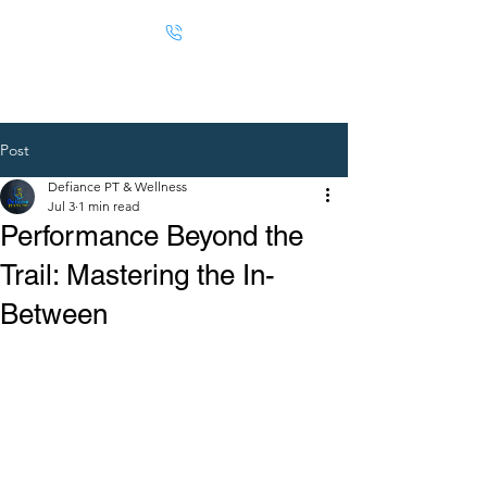
Post
Defiance PT & Wellness
Jul 3
1 min read
Performance Beyond the
Trail: Mastering the In-
Between