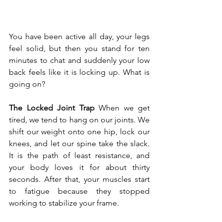
You have been active all day, your legs 
feel solid, but then you stand for ten 
minutes to chat and suddenly your low 
back feels like it is locking up. What is 
going on?
The Locked Joint Trap
 When we get 
tired, we tend to hang on our joints. We 
shift our weight onto one hip, lock our 
knees, and let our spine take the slack. 
It is the path of least resistance, and 
your body loves it for about thirty 
seconds. After that, your muscles start 
to fatigue because they stopped 
working to stabilize your frame.