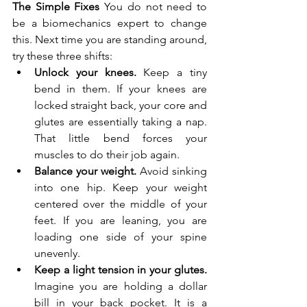
The Simple Fixes
 You do not need to 
be a biomechanics expert to change 
this. Next time you are standing around, 
try these three shifts:
Unlock your knees.
 Keep a tiny 
bend in them. If your knees are 
locked straight back, your core and 
glutes are essentially taking a nap. 
That little bend forces your 
muscles to do their job again.
Balance your weight.
 Avoid sinking 
into one hip. Keep your weight 
centered over the middle of your 
feet. If you are leaning, you are 
loading one side of your spine 
unevenly.
Keep a light tension in your glutes.
Imagine you are holding a dollar 
bill in your back pocket. It is a 