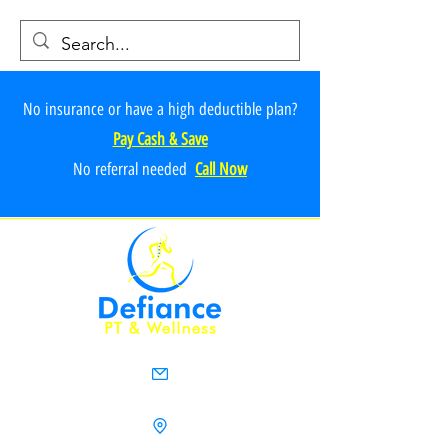
No insurance or have a high deductible plan?
Pay Cash & Save
No referr
al ne
e
ded
Call Now