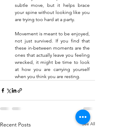
subtle move, but it helps brace 
your spine without looking like you 
are trying too hard at a party.
Movement is meant to be enjoyed, 
not just survived. If you find that 
these in-between moments are the 
ones that actually leave you feeling 
wrecked, it might be time to look 
at how you are carrying yourself 
when you think you are resting.
See All
Recent Posts