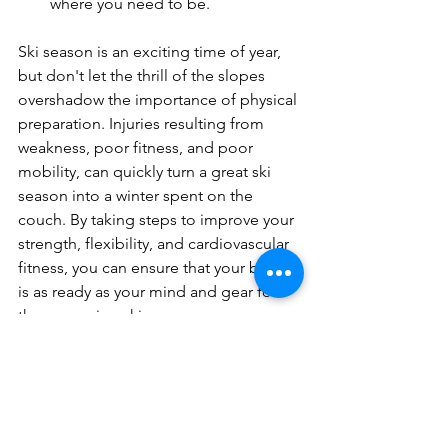
where you need to be.
Ski season is an exciting time of year, 
but don't let the thrill of the slopes 
overshadow the importance of physical 
preparation. Injuries resulting from 
weakness, poor fitness, and poor 
mobility, can quickly turn a great ski 
season into a winter spent on the 
couch. By taking steps to improve your 
strength, flexibility, and cardiovascular 
fitness, you can ensure that your body 
is as ready as your mind and gear for 
the upcoming ski season.
For the best results, we recommend 
signing up for a 
ski fit evaluation
. 
These assessments can provide you 
with a personalized plan to address 