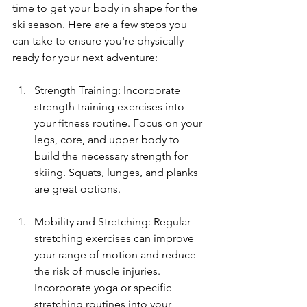
time to get your body in shape for the 
ski season. Here are a few steps you 
can take to ensure you're physically 
ready for your next adventure:
Strength Training: Incorporate 
strength training exercises into 
your fitness routine. Focus on your 
legs, core, and upper body to 
build the necessary strength for 
skiing. Squats, lunges, and planks 
are great options.
Mobility and Stretching: Regular 
stretching exercises can improve 
your range of motion and reduce 
the risk of muscle injuries. 
Incorporate yoga or specific 
stretching routines into your 