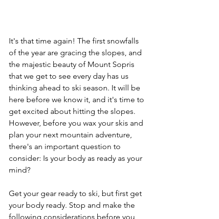
It's that time again! The first snowfalls 
of the year are gracing the slopes, and 
the majestic beauty of Mount Sopris 
that we get to see every day has us 
thinking ahead to ski season. It will be 
here before we know it, and it's time to 
get excited about hitting the slopes. 
However, before you wax your skis and 
plan your next mountain adventure, 
there's an important question to 
consider: Is your body as ready as your 
mind?
Get your gear ready to ski, but first get 
your body ready. Stop and make the 
following considerations before you 