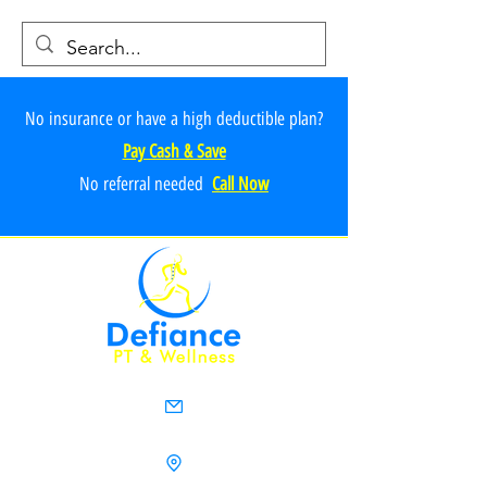
No insurance or have a high deductible plan?
Pay Cash & Save
No referr
al ne
e
ded
Call Now