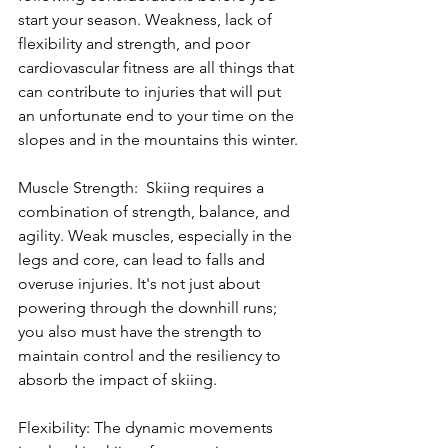
start your season. Weakness, lack of 
flexibility and strength, and poor 
cardiovascular fitness are all things that 
can contribute to injuries that will put 
an unfortunate end to your time on the 
slopes and in the mountains this winter.
Muscle Strength:  Skiing requires a 
combination of strength, balance, and 
agility. Weak muscles, especially in the 
legs and core, can lead to falls and 
overuse injuries. It's not just about 
powering through the downhill runs; 
you also must have the strength to 
maintain control and the resiliency to 
absorb the impact of skiing.
Flexibility: The dynamic movements 