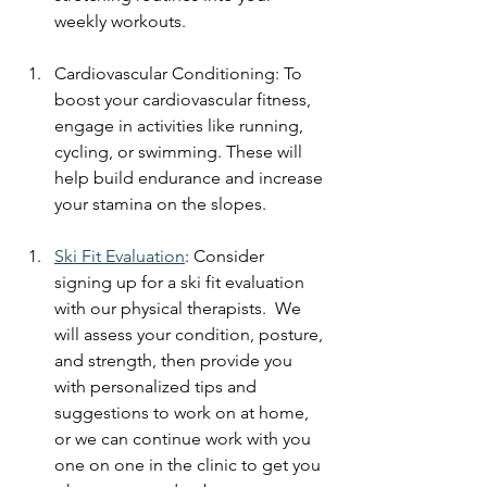
weekly workouts.
Cardiovascular Conditioning: To 
boost your cardiovascular fitness, 
engage in activities like running, 
cycling, or swimming. These will 
help build endurance and increase 
your stamina on the slopes.
Ski Fit Evaluation
: Consider 
signing up for a ski fit evaluation 
with our physical therapists.  We 
will assess your condition, posture, 
and strength, then provide you 
with personalized tips and 
suggestions to work on at home, 
or we can continue work with you 
one on one in the clinic to get you 