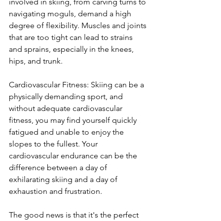
involved in skiing, from carving turns to 
navigating moguls, demand a high 
degree of flexibility. Muscles and joints 
that are too tight can lead to strains 
and sprains, especially in the knees, 
hips, and trunk. 
Cardiovascular Fitness: Skiing can be a 
physically demanding sport, and 
without adequate cardiovascular 
fitness, you may find yourself quickly 
fatigued and unable to enjoy the 
slopes to the fullest. Your 
cardiovascular endurance can be the 
difference between a day of 
exhilarating skiing and a day of 
exhaustion and frustration.
The good news is that it's the perfect 