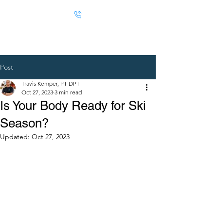
Post
Travis Kemper, PT DPT
Oct 27, 2023
3 min read
Is Your Body Ready for Ski
Season?
Updated:
Oct 27, 2023