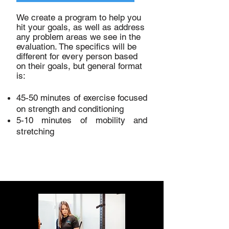
We create a program to help you
hit your goals, as well as address
any problem areas we see in the
evaluation. The specifics will be
different for every person based
on their goals, but general format
is:
45-50 minutes of exercise focused
on strength and conditioning
5-10 minutes of mobility and
stretching