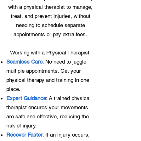
with a physical therapist to manage,
treat, and prevent injuries, without
needing to schedule separate
appointments or pay extra fees.
Working with a Physical Therapist
Seamless Care
: No need to juggle
multiple appointments. Get your
physical therapy and training in one
place.
Expert Guidance
: A trained physical
therapist ensures your movements
are safe and effective, reducing the
risk of injury.
Recover Faster
: If an injury occurs,