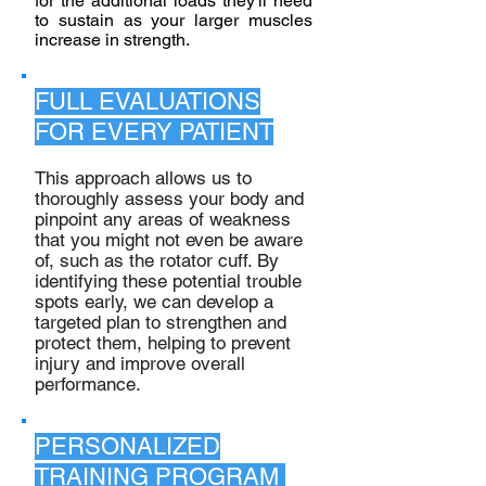
for the additional loads they'll need
to sustain as your larger muscles
increase in strength.
FULL EVALUATIONS
FOR EVERY PATIENT
This approach allows us to
thoroughly assess your body and
pinpoint any areas of weakness
that you might not even be aware
of, such as the rotator cuff. By
identifying these potential trouble
spots early, we can develop a
targeted plan to strengthen and
protect them, helping to prevent
injury and improve overall
performance.
PERSONALIZED
TRAINING PROGRAM ​