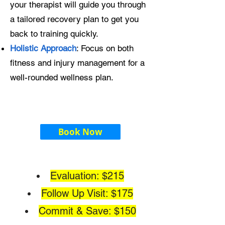
your therapist will guide you through
a tailored recovery plan to get you
back to training quickly.
Holistic Approach
: Focus on both
fitness and injury management for a
well-rounded wellness plan.
Book Now
Evaluation: $215
Follow Up Visit: $175
Commit & Save: $150