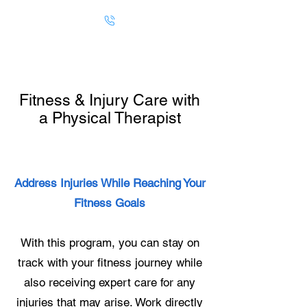
Fitness & Injury Care with
a Physical Therapist
Address Injuries While Reaching Your
Fitness Goals
With this program, you can stay on
track with your fitness journey while
also receiving expert care for any
injuries that may arise. Work directly