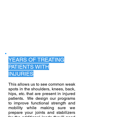
DEFIANCE
PERSONAL
TRAINING:
EXPERT CARE,
UNMATCHED
RESULTS
YEARS OF TREATING
PATIENTS WITH
INJURIES
This allows us to see common weak
spots in the shoulders, knees, back,
hips, etc. that are present in injured
patients. We design our programs
to improve functional strength and
mobility while making sure we
prepare your joints and stabilizers