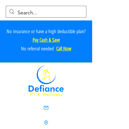
No insurance or have a high deductible plan?
Pay Cash & Save
No referr
al ne
e
ded
Call Now