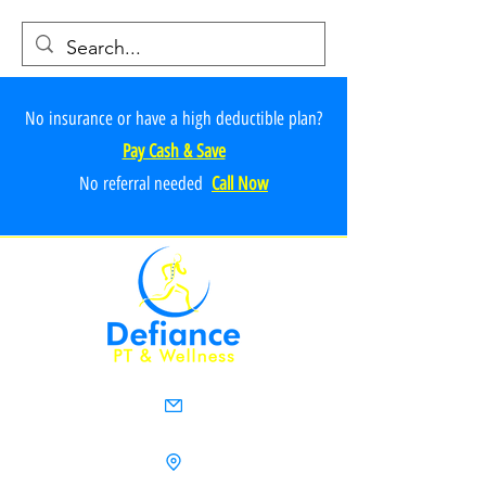
No insurance or have a high deductible plan?
Pay Cash & Save
No referr
al ne
e
ded
Call Now