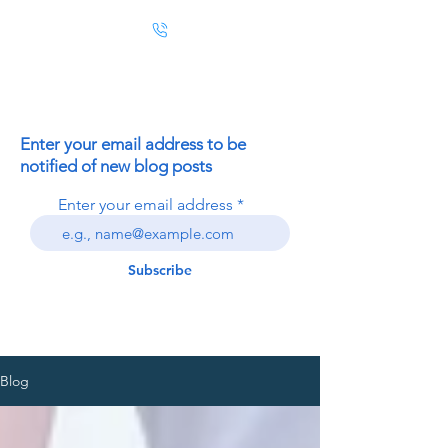
Enter your email address to be
notified of new blog posts
Enter your email address
Subscribe
Blog