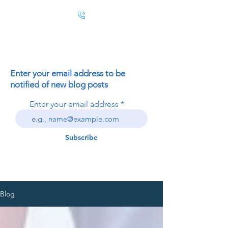
Enter your email address to be
notified of new blog posts
Enter your email address
Subscribe
Blog