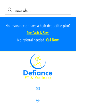
No insurance or have a high deductible plan?
Pay Cash & Save
No referr
al ne
e
ded
Call Now