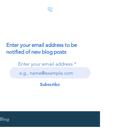
Enter your email address to be
notified of new blog posts
Enter your email address
Subscribe
Blog