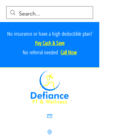
No insurance or have a high deductible plan?
Pay Cash & Save
No referr
al ne
e
ded
Call Now