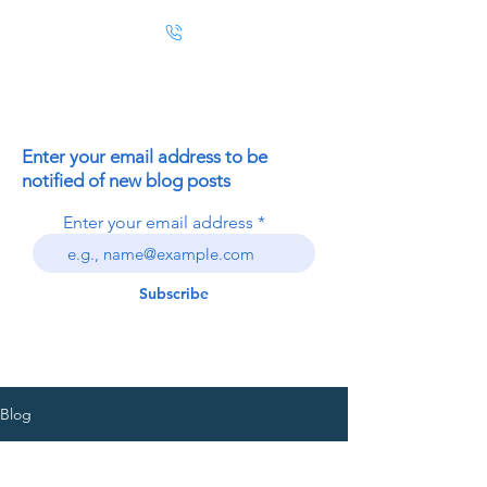
Enter your email address to be
notified of new blog posts
Enter your email address
Subscribe
Blog