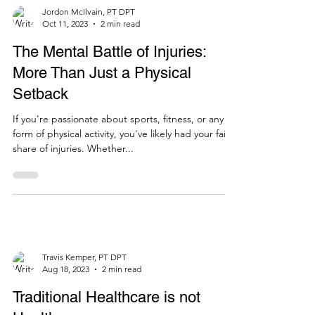
Jordon McIlvain, PT DPT
Oct 11, 2023
2 min read
The Mental Battle of Injuries:
More Than Just a Physical
Setback
If you're passionate about sports, fitness, or any
form of physical activity, you've likely had your fair
share of injuries. Whether...
Travis Kemper, PT DPT
Aug 18, 2023
2 min read
Traditional Healthcare is not