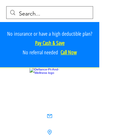
No insurance or have a high deductible plan?
Pay Cash & Save
No referr
al ne
e
ded
Call Now