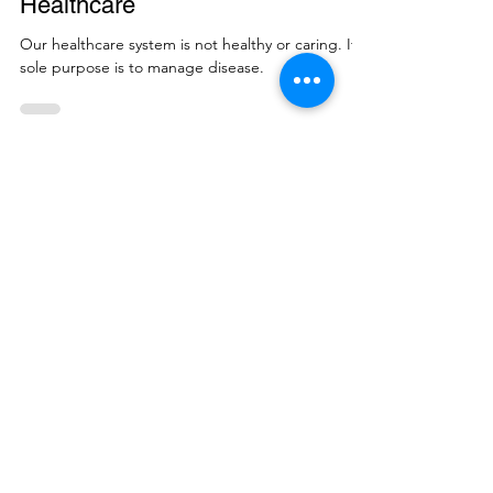
Healthcare
Our healthcare system is not healthy or caring. Its
sole purpose is to manage disease.
Enter your email address
Subscribe