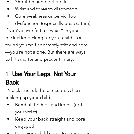
Shoulder and neck strain
Wrist and forearm discomfort
Core weakness or pelvic floor 
dysfunction (especially postpartum)
If you’ve ever felt a “tweak” in your 
back after picking up your child—or 
found yourself constantly stiff and sore
—you’re not alone. But there are ways 
to lift smarter and prevent injury.
1. 
Use Your Legs, Not Your 
Back
It’s a classic rule for a reason. When 
picking up your child:
Bend at the hips and knees (not 
your waist)
Keep your back straight and core 
engaged
Hold your child close to your body 