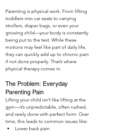
Parenting is physical work. From lifting 
toddlers into car seats to carrying 
strollers, diaper bags, or even your 
growing child—your body is constantly 
being put to the test. While these 
motions may feel like part of daily life, 
they can quickly add up to chronic pain 
if not done properly. That’s where 
physical therapy comes in.
The Problem: Everyday 
Parenting Pain
Lifting your child isn’t like lifting at the 
gym—it’s unpredictable, often rushed, 
and rarely done with perfect form. Over 
time, this leads to common issues like:
Lower back pain