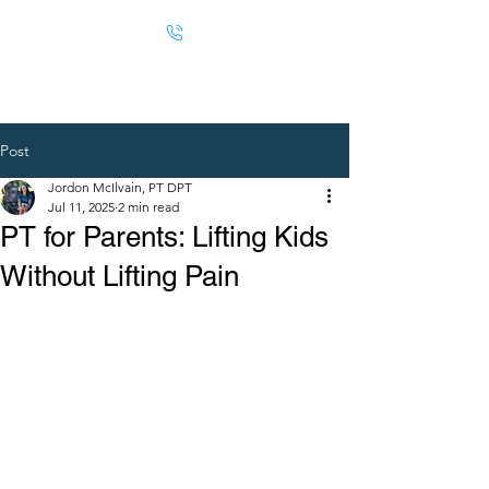
Post
Jordon McIlvain, PT DPT
Jul 11, 2025
2 min read
PT for Parents: Lifting Kids
Without Lifting Pain