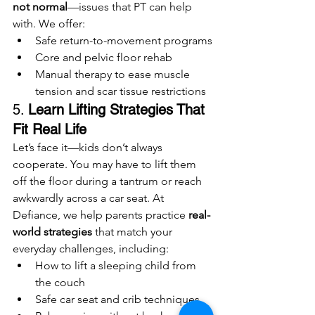
not normal
—issues that PT can help 
with. We offer:
Safe return-to-movement programs
Core and pelvic floor rehab
Manual therapy to ease muscle 
tension and scar tissue restrictions
5. 
Learn Lifting Strategies That 
Fit Real Life
Let’s face it—kids don’t always 
cooperate. You may have to lift them 
off the floor during a tantrum or reach 
awkwardly across a car seat. At 
Defiance, we help parents practice 
real-
world strategies
 that match your 
everyday challenges, including:
How to lift a sleeping child from 
the couch
Safe car seat and crib techniques