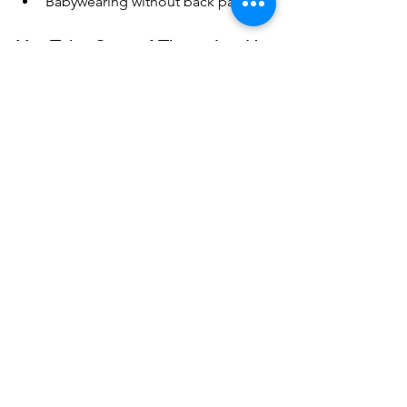
Babywearing without back pain
You Take Care of Them. Let Us 
Take Care of You.
Parenting is a full-contact sport—but 
pain doesn’t have to be part of the job. 
If you’re tired of dealing with sore 
shoulders, aching backs, or wrist pain 
from carrying your little one, it’s time to 
make yourself a priority too.
See All
Recent Posts