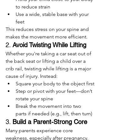
to reduce strain
Use a wide, stable base with your 
feet
This reduces stress on your spine and 
makes the movement more efficient.
2. 
Avoid Twisting While Lifting
Whether you're taking a car seat out of 
the back seat or lifting a child over a 
crib rail, twisting while lifting is a major 
cause of injury. Instead:
Square your body to the object first
Step or pivot with your feet—don’t 
rotate your spine
Break the movement into two 
parts if needed (e.g., lift, then turn)
3. 
Build a Parent-Strong Core
Many parents experience core 
weakness, especially after pregnancy. 