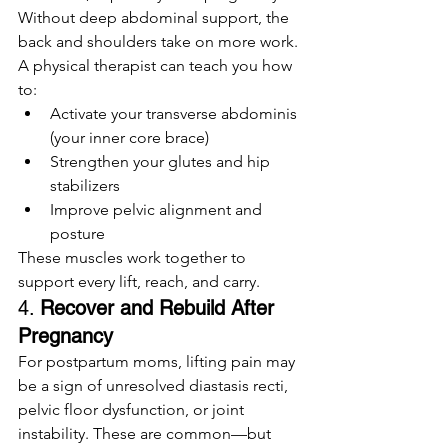
Without deep abdominal support, the 
back and shoulders take on more work. 
A physical therapist can teach you how 
to:
Activate your transverse abdominis 
(your inner core brace)
Strengthen your glutes and hip 
stabilizers
Improve pelvic alignment and 
posture
These muscles work together to 
support every lift, reach, and carry.
4. 
Recover and Rebuild After 
Pregnancy
For postpartum moms, lifting pain may 
be a sign of unresolved diastasis recti, 
pelvic floor dysfunction, or joint 
instability. These are common—but 