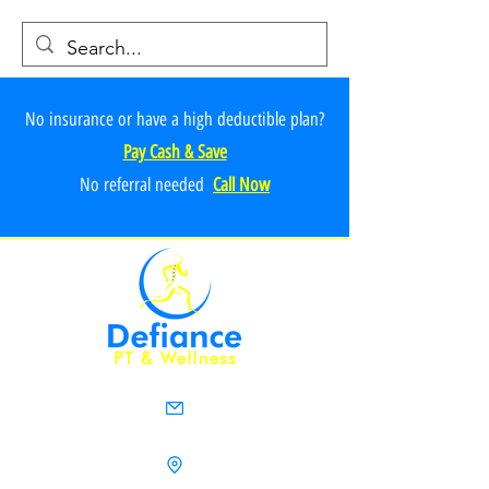
No insurance or have a high deductible plan?
Pay Cash & Save
No referr
al ne
e
ded
Call Now